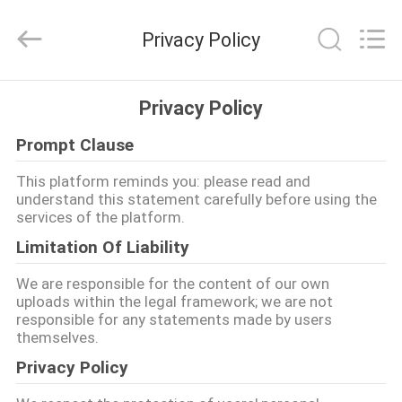
Jiangsu
Railteco
Equipment
Privacy Policy
Co.,
Ltd..
All
Rights
RUMAH
Reserved.
Privacy Policy
Prompt Clause
PRODUK
This platform reminds you: please read and
understand this statement carefully before using the
TENTANG
services of the platform.
KITA
Limitation Of Liability
We are responsible for the content of our own
WISATA
uploads within the legal framework; we are not
responsible for any statements made by users
PABRIK
themselves.
Privacy Policy
KONTROL