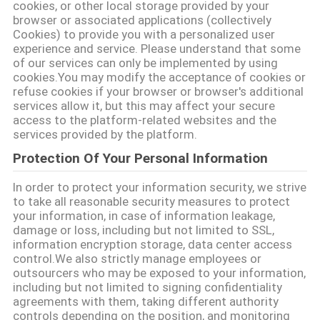
cookies, or other local storage provided by your
browser or associated applications (collectively
Cookies) to provide you with a personalized user
experience and service. Please understand that some
of our services can only be implemented by using
cookies.You may modify the acceptance of cookies or
refuse cookies if your browser or browser's additional
services allow it, but this may affect your secure
access to the platform-related websites and the
services provided by the platform.
Protection Of Your Personal Information
In order to protect your information security, we strive
to take all reasonable security measures to protect
your information, in case of information leakage,
damage or loss, including but not limited to SSL,
information encryption storage, data center access
control.We also strictly manage employees or
outsourcers who may be exposed to your information,
including but not limited to signing confidentiality
agreements with them, taking different authority
controls depending on the position, and monitoring