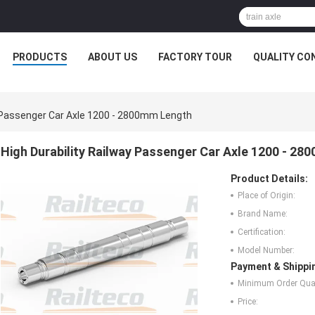
PRODUCTS
ABOUT US
FACTORY TOUR
QUALITY CO
y Passenger Car Axle 1200 - 2800mm Length
High Durability Railway Passenger Car Axle 1200 - 2
Product Details:
Place of Origin:
Brand Name:
Certification:
Model Number:
Payment & Shippi
Minimum Order Quan
Price: