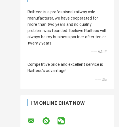
Railteco is a professional railway axle
manufacturer, we have cooperated for
more than two years and no quality
problem was founded. I believe Railteco will
always be my business partner after ten or
twenty years.
—— VALE
Competitive price and excellent service is
Railteco's advantage!
—— DB
I'M ONLINE CHAT NOW