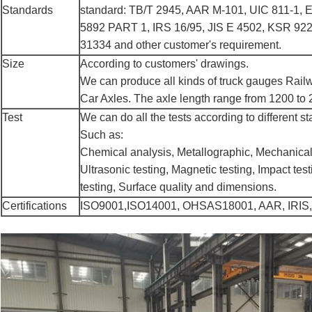
Standards
standard: TB/T 2945, AAR M-101, UIC 811-1, 
5892 PART 1, IRS 16/95, JIS E 4502, KSR 92
31334 and other customer's requirement.
Size
According to customers' drawings.
We can produce all kinds of truck gauges Rai
Car Axles. The axle length range from 1200 t
Test
We can do all the tests according to different s
Such as:
Chemical analysis, Metallographic, Mechanical
Ultrasonic testing, Magnetic testing, Impact tes
testing, Surface quality and dimensions.
Certifications
ISO9001,ISO14001, OHSAS18001, AAR, IRIS,