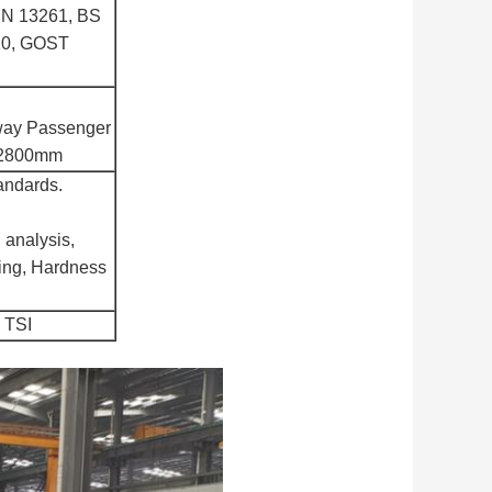
EN 13261, BS
20, GOST
lway Passenger
o 2800mm
tandards.
 analysis,
ting, Hardness
 TSI