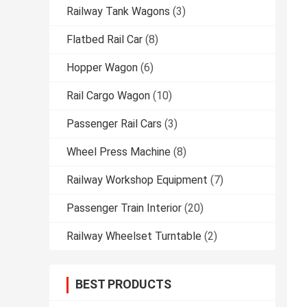
Railway Tank Wagons
(3)
Flatbed Rail Car
(8)
Hopper Wagon
(6)
Rail Cargo Wagon
(10)
Passenger Rail Cars
(3)
Wheel Press Machine
(8)
Railway Workshop Equipment
(7)
Passenger Train Interior
(20)
Railway Wheelset Turntable
(2)
BEST PRODUCTS