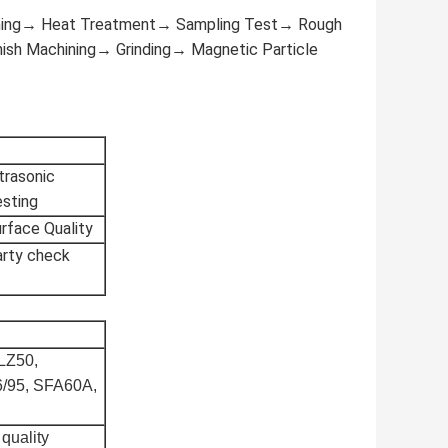
ening→ Heat Treatment→ Sampling Test→ Rough
ish Machining→ Grinding→ Magnetic Particle
trasonic
sting
rface Quality
arty check
 LZ50,
6/95, SFA60A,
 quality