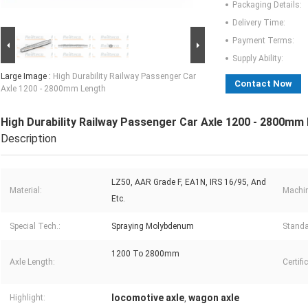
Packaging Details:
Delivery Time:
Payment Terms:
Supply Ability:
Large Image :
High Durability Railway Passenger Car
Contact Now
Axle 1200 - 2800mm Length
High Durability Railway Passenger Car Axle 1200 - 2800mm
Description
LZ50, AAR Grade F, EA1N, IRS 16/95, And
Material:
Machin
Etc.
Special Tech.:
Spraying Molybdenum
Standa
1200 To 2800mm
Axle Length:
Certifi
locomotive axle
wagon axle
Highlight:
,