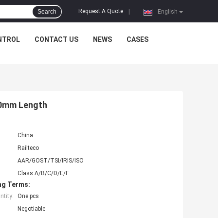
Request A Quote
Search
|
English
NTROL
CONTACT US
NEWS
CASES
800mm Length
China
Railteco
AAR/GOST/TSI/IRIS/ISO
Class A/B/C/D/E/F
ng Terms:
tity:
One pcs
Negotiable