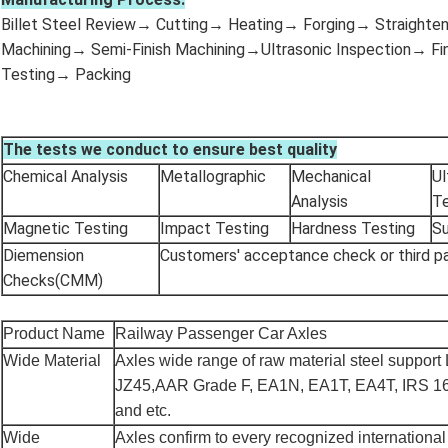
Billet Steel Review→ Cutting→ Heating→ Forging→ Straight
Machining→ Semi-Finish Machining→Ultrasonic Inspection→ Fin
Testing→ Packing
The tests we conduct to ensure best quality
Chemical Analysis
Metallographic
Mechanical
Ul
Analysis
Te
Magnetic Testing
Impact Testing
Hardness Testing
Su
Diemension
Customers' acceptance check or third p
Checks(CMM)
Product Name
Railway Passenger Car Axles
Wide Material
Axles wide range of raw material steel support
JZ45,AAR Grade F, EA1N, EA1T, EA4T, IRS 1
and etc.
Wide
Axles confirm to every recognized international