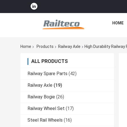
HOME
Home
Products
Railway Axle
High Durability Railwa
ALL PRODUCTS
Railway Spare Parts
(42)
Railway Axle
(19)
Railway Bogie
(26)
Railway Wheel Set
(17)
Steel Rail Wheels
(16)