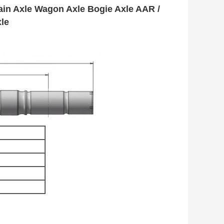
ain Axle Wagon Axle Bogie Axle AAR /
le