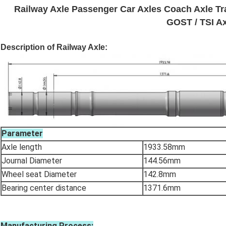
Railway Axle Passenger Car Axles Coach Axle Tr
GOST / TSI Ax
Description of Railway Axle:
Parameter
Axle length
1933.58mm
Journal Diameter
144.56mm
Wheel seat Diameter
142.8mm
Bearing center distance
1371.6mm
Manufacturing Process: