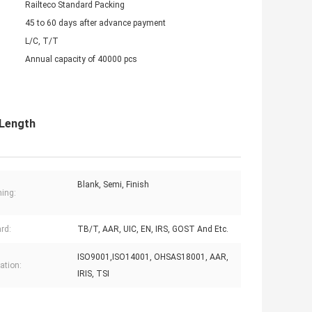
Railteco Standard Packing
45 to 60 days after advance payment
L/C, T/T
Annual capacity of 40000 pcs
 Length
Blank, Semi, Finish
ing:
rd:
TB/T, AAR, UIC, EN, IRS, GOST And Etc.
ISO9001,ISO14001, OHSAS18001, AAR,
cation:
IRIS, TSI