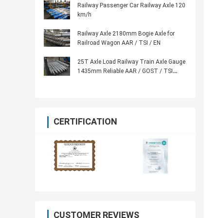
Railway Passenger Car Railway Axle 120
km/h
Railway Axle 2180mm Bogie Axle for
Railroad Wagon AAR / TSI / EN
25T Axle Load Railway Train Axle Gauge
1435mm Reliable AAR / GOST / TSI
Standard
CERTIFICATION
CUSTOMER REVIEWS