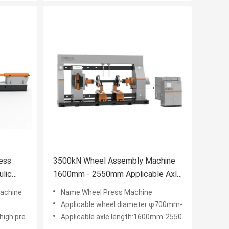
ess
3500kN Wheel Assembly Machine
lic
1600mm - 2550mm Applicable Axle
Length Wheel Press Machine
achine
Name:Wheel Press Machine
Applicable wheel diameter:φ700mm-φ1250mm
low pressure）
Applicable axle length:1600mm-2550mm