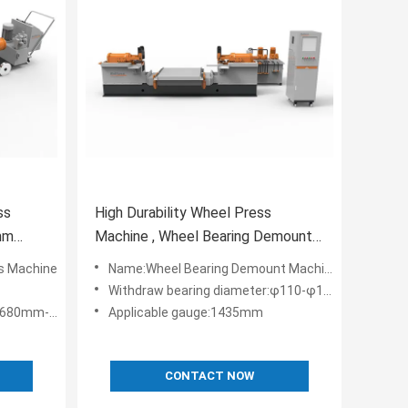
ss
High Durability Wheel Press
mm
Machine , Wheel Bearing Demount
Machine
s Machine
Name:Wheel Bearing Demount Machine
Withdraw bearing diameter:φ110-φ160mm
mm-φ1050mm
Applicable gauge:1435mm
CONTACT NOW