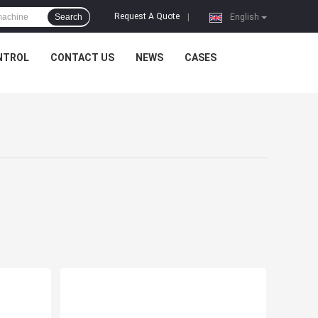
Request A Quote
Search
|
English
NTROL
CONTACT US
NEWS
CASES