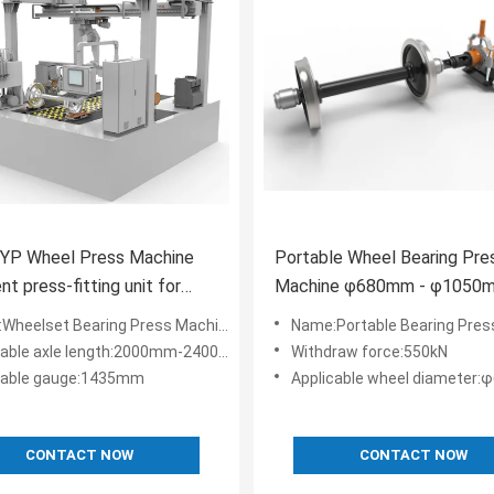
YP Wheel Press Machine
Portable Wheel Bearing Pre
ent press-fitting unit for
Machine φ680mm - φ1050
 bearings of motor cars
Applicable Wheel Diameter
Wheelset Bearing Press Machine
Name:Portable Bearing Pres
cable axle length:2000mm-2400mm
Withdraw force:550kN
cable gauge:1435mm
Applicable wheel diameter:φ680
CONTACT NOW
CONTACT NOW