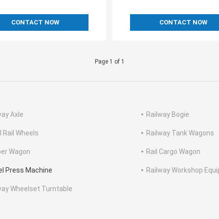
CONTACT NOW
CONTACT NOW
Page 1 of 1
way Axle
Railway Bogie
l Rail Wheels
Railway Tank Wagons
er Wagon
Rail Cargo Wagon
l Press Machine
Railway Workshop Equ
way Wheelset Turntable