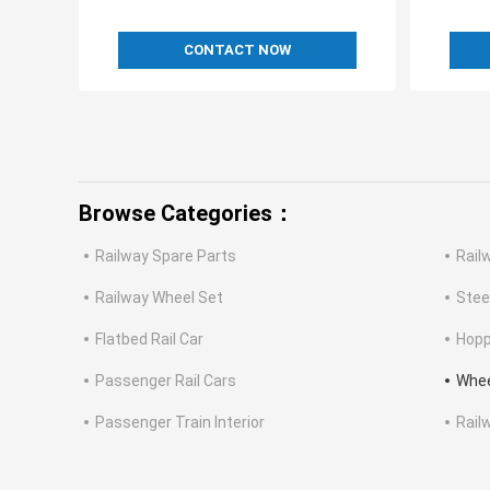
CONTACT NOW
Browse Categories：
Railway Spare Parts
Rail
Railway Wheel Set
Stee
Flatbed Rail Car
Hopp
Passenger Rail Cars
Whee
Passenger Train Interior
Rail