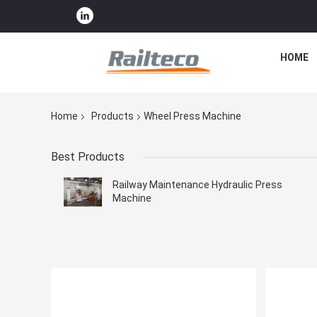
HOME
Home
Products
Wheel Press Machine
Best Products
Railway Maintenance Hydraulic Press
Machine