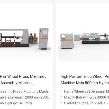
 Pair Wheel Press Machine ,
High Performance Wheel Pr
g Assembly Machine
Machine Main 500mm Hydrau
900×1880mm
Cylinder Stroke
Bearing Press-Mounting Machine
Name:Wheel Set Demount M
cable axle length:2000mm-2300mm
Max. withdraw Force:4900kN
cable gauge:1435mm
Hydraulic Pressure:25MPa（high pressure）2.5MPa（