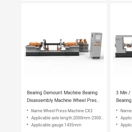
Bearing Demount Machine Bearing
3 Min /
Disassembly Machine Wheel Press
Bearin
Machine Wheelset Bearing
4560×
Name:Wheel Press Machine CX3
Name:
Withdraw Machine
Applicable axle length:2000mm-2300mm
Appli
Applicable gauge:1435mm
Appli