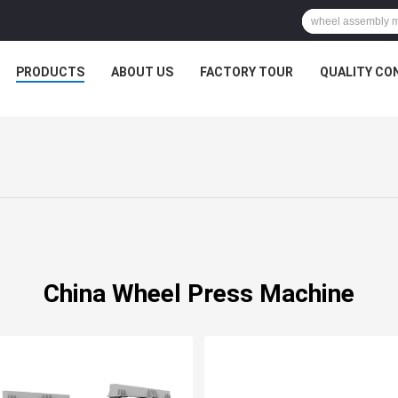
PRODUCTS
ABOUT US
FACTORY TOUR
QUALITY CO
China Wheel Press Machine