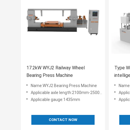
17.2kW WYJ2 Railway Wheel
Type W
Bearing Press Machine
intellig
rolling
Name:WYJ2 Bearing Press Machine
Name:
Applicable axle length:2100mm-2500mm
Appli
Applicable gauge:1435mm
Appli
CONTACT NOW