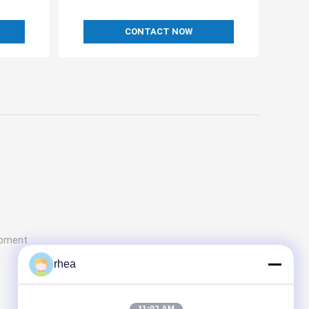
CONTACT NOW
ipment
rhea