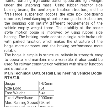
frame, featuring high construction speed and light weight
under the unsprang mass. Using rubber reactor side
bearing bearer, the center-pin traction structure, and the
first-stage suspension adopts the axle box positioning
structure; Lenol damping structure using a shock absorber,
the damping can satisfy different requirements of the
vehicle empty weight force. The stability of the snake
style motion bogie is improved by using rubber side
bearing. The braking mode adopts a single side brake unit
with parked function, which makes the structure of the
bogie more compact and the braking performance more
reliable.
The bogie is simple in structure, reliable in strength, easy
to operate and maintain, more versatile, it also could be
used for railway construction vehicles with similar function
and structure.
Main Technical Data of
Rail Engineering Vehicle Bogie
RTHZ15:
Gauge
1435mm
Axle Load
16t
Tare Weight
5.4t
Fixed Wheelbase
2000mm
Max. Running Speed
85km/h