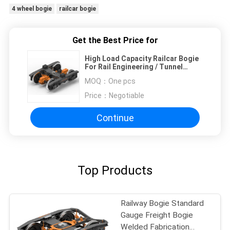
4 wheel bogie
railcar bogie
Get the Best Price for
High Load Capacity Railcar Bogie
For Rail Engineering / Tunnel
Cleaning Vehicle
MOQ：
One pcs
Price：
Negotiable
Continue
Top Products
Railway Bogie Standard
Gauge Freight Bogie
Welded Fabrication