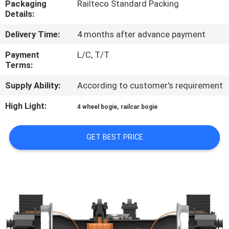
Packaging
Railteco Standard Packing
CONTROL
Details:
Delivery Time:
4 months after advance payment
CONTACT
US
Payment
L/C, T/T
Terms:
Supply Ability:
According to customer's requirement
NEWS
High Light:
,
4 wheel bogie
railcar bogie
CASES
GET BEST PRICE
SITEMAP
PRIVACY
POLICY