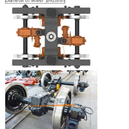
Diameter of wheel
Ø920mm