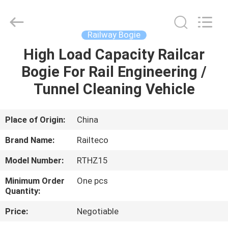
Jiangsu
Railteco
Equipment
Co.,
Ltd..
Railway Bogie
All
Rights
Reserved.
High Load Capacity Railcar
HOME
Bogie For Rail Engineering /
PRODUCTS
Tunnel Cleaning Vehicle
ABOUT
Place of Origin:
China
US
Brand Name:
Railteco
Model Number:
RTHZ15
FACTORY
Minimum Order
One pcs
TOUR
Quantity:
Price:
Negotiable
QUALITY