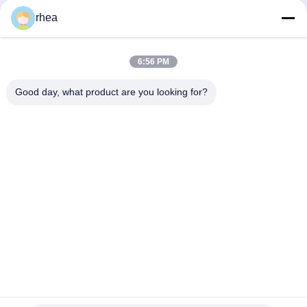
rhea
1000mm Gauge Railway 4 Wheel Bogie AAR Standard
AAR Standard Casting Railroad Wagon Freight Bogie
6:56 PM
Welded 1435mm Gauge Railway Servicing Wagon Bogie
Good day, what product are you looking for?
Popular Categories
All
Railway Spare Parts
Railway Axle
Railway Bogie
Railway Wheel Set
Railway Tank 
Steel Rail Wheels
Wagons
Flatbed Rail Car
Hopper Wagon