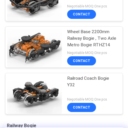
Frame
Negotiable MOQ:One pcs
CONTACT
Wheel Base 2200mm
Railway Bogie , Two Axle
Metro Bogie RTHZ14
Negotiable MOQ:One pcs
CONTACT
Railroad Coach Bogie
Y32
Negotiable MOQ:One pcs
CONTACT
Railway Bogie