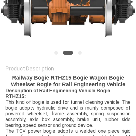
Product Description
Railway Bogie RTHZ15 Bogie Wagon Bogie
Wheelset Bogie for Rail Engineering Vehicle
Description of Rail Engineering Vehicle Bogie
RTHZ15:
This kind of bogie is used for tunnel cleaning vehicle. The
bogie adopts hydraulic drive and is mainly composed of
powered wheelset, frame assembly, spring suspension
assembly, axle box assembly, brake unit, rubber side
bearing, speed sensor and ground device.
The TCV power bogie adopts a welded one-piece rigid