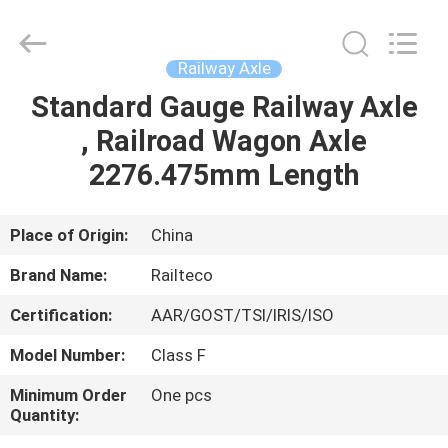
Jiangsu
Railteco
Equipment
Co.,
Ltd..
Railway Axle
All
Rights
Reserved.
Standard Gauge Railway Axle
HOME
, Railroad Wagon Axle
PRODUCTS
2276.475mm Length
ABOUT
Place of Origin:
China
US
Brand Name:
Railteco
Certification:
AAR/GOST/TSI/IRIS/ISO
FACTORY
Model Number:
Class F
TOUR
Minimum Order
One pcs
Quantity:
QUALITY