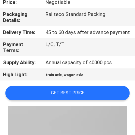
Price:
Negotiable
CONTROL
Packaging
Railteco Standard Packing
Details:
CONTACT
US
Delivery Time:
45 to 60 days after advance payment
Payment
L/C, T/T
Terms:
NEWS
Supply Ability:
Annual capacity of 40000 pcs
CASES
High Light:
,
train axle
wagon axle
SITEMAP
GET BEST PRICE
PRIVACY
POLICY