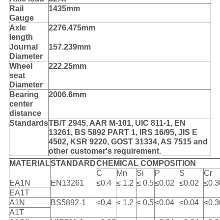
Rail
1435mm
Gauge
Axle
2276.475mm
length
Journal
157.239mm
Diameter
Wheel
222.25mm
seat
Diameter
Bearing
2006.6mm
center
distance
Standards
TB/T 2945, AAR M-101, UIC 811-1, EN
13261, BS 5892 PART 1, IRS 16/95, JIS E
4502, KSR 9220, GOST 31334, AS 7515 and
other customer's requirement.
MATERIAL
STANDARD
CHEMICAL COMPOSITION
C
Mn
Si
P
S
Cr
EA1N
EN13261
≤0.4
≤ 1.2
≤ 0.5
≤0.02
≤0.02
≤0.3
EA1T
A1N
BS5892-1
≤0.4
≤ 1.2
≤ 0.5
≤0.04
≤0.04
≤0.3
A1T