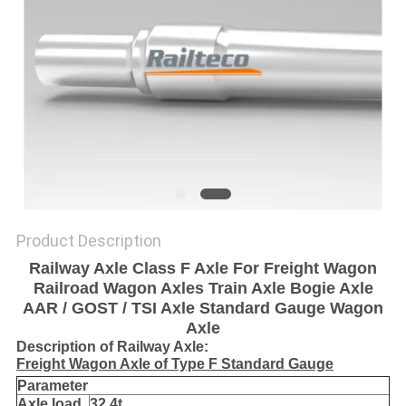
Product Description
Railway Axle Class F Axle For Freight Wagon
Railroad Wagon Axles Train Axle Bogie Axle
AAR / GOST / TSI Axle Standard Gauge Wagon
Axle
Description of Railway Axle:
Freight Wagon Axle of Type F Standard Gauge
Parameter
Axle load
32.4t