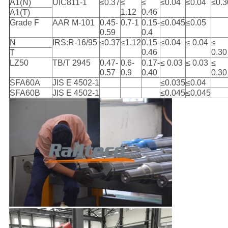
A1(N)
UIC811-1
≤0.37
≤
≤
≤0.04
≤0.04
≤0.3
1.12
0.46
A1(T)
Grade F
AAR M-101
0.45-
0.7-1
0.15-
≤0.045
≤0.05
0.59
0.4
N
IRS:R-16/95
≤0.37
≤1.12
0.15-
≤0.04
≤ 0.04
≤
0.46
0.30
T
LZ50
TB/T 2945
0.47-
0.6-
0.17-
≤ 0.03
≤ 0.03
≤
0.57
0.9
0.40
0.30
SFA60A
JIS E 4502-1
≤0.035
≤0.04
SFA60B
JIS E 4502-1
≤0.045
≤0.045