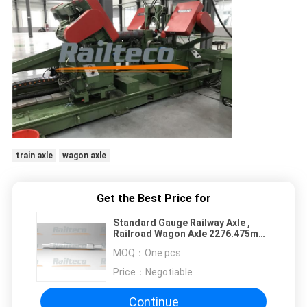
train axle
wagon axle
Get the Best Price for
Standard Gauge Railway Axle ,
Railroad Wagon Axle 2276.475mm
Length
MOQ：
One pcs
Price：
Negotiable
Continue