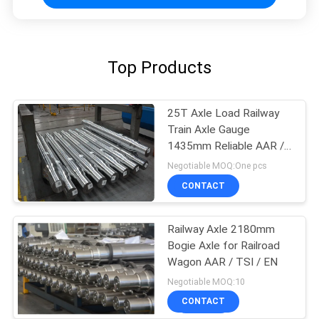
Top Products
25T Axle Load Railway
Train Axle Gauge
1435mm Reliable AAR /
GOST / TSI Standard
Negotiable MOQ:One pcs
CONTACT
Railway Axle 2180mm
Bogie Axle for Railroad
Wagon AAR / TSI / EN
Negotiable MOQ:10
CONTACT