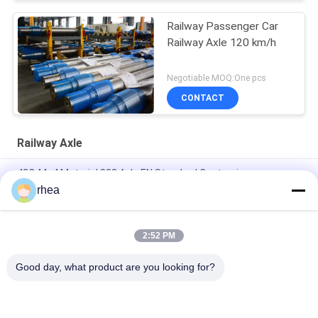
Railway Passenger Car
Railway Axle 120 km/h
Negotiable MOQ:One pcs
CONTACT
Railway Axle
42CrMo4 Material 838 Axle EN Standard Customize
rhea
IRS R-16/95 Railway Axle Black Forged Axle LHB Axle For
Railroad Wagon Passenger Coach
2:52 PM
IRS R-16/95 Railway Axle Dia 840mm Semi-Finished Axle For
Railroad Wagon
Good day, what product are you looking for?
Popular Categories
All