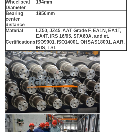
Wheel seat
194mm
Diameter
Bearing
1956mm
center
distance
Material
LZ50, JZ45, AAT Grade F, EA1N, EA1T,
EA4T, IRS 16/95, SFA60A, and et.
Certifications
ISO9001, ISO14001, OHSAS18001, AAR,
IRIS, TSI.