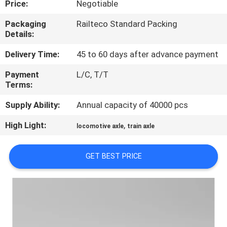
Price:
Negotiable
CONTROL
Packaging
Railteco Standard Packing
Details:
CONTACT
US
Delivery Time:
45 to 60 days after advance payment
Payment
L/C, T/T
Terms:
NEWS
Supply Ability:
Annual capacity of 40000 pcs
CASES
High Light:
,
locomotive axle
train axle
SITEMAP
GET BEST PRICE
PRIVACY
POLICY