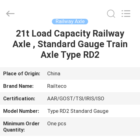
Jiangsu
Railteco
Equipment
Co.,
Ltd..
Railway Axle
All
Rights
Reserved.
21t Load Capacity Railway
HOME
Axle , Standard Gauge Train
PRODUCTS
Axle Type RD2
ABOUT
Place of Origin:
China
US
Brand Name:
Railteco
Certification:
AAR/GOST/TSI/IRIS/ISO
FACTORY
Model Number:
Type RD2 Standard Gauge
TOUR
Minimum Order
One pcs
Quantity:
QUALITY