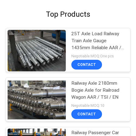
Top Products
25T Axle Load Railway
Train Axle Gauge
1435mm Reliable AAR /
GOST / TSI Standard
Negotiable MOQ:One pcs
CONTACT
Railway Axle 2180mm
Bogie Axle for Railroad
Wagon AAR / TSI / EN
Negotiable MOQ:10
CONTACT
Railway Passenger Car