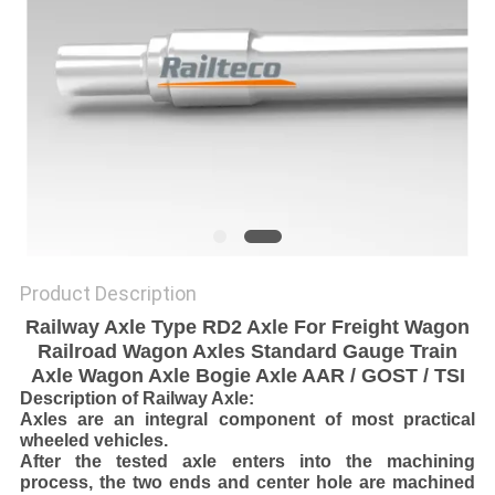
Product Description
Railway Axle Type RD2 Axle For Freight Wagon
Railroad Wagon Axles Standard Gauge Train
Axle Wagon Axle Bogie Axle AAR / GOST / TSI
Description of Railway Axle:
Axles are an integral component of most practical
wheeled vehicles.
After the tested axle enters into the machining
process, the two ends and center hole are machined