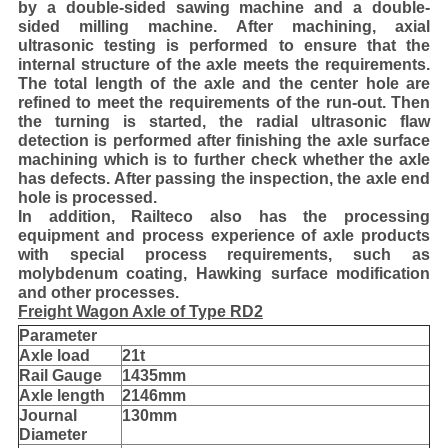
by a double-sided sawing machine and a double-
sided milling machine. After machining, axial
ultrasonic testing is performed to ensure that the
internal structure of the axle meets the requirements.
The total length of the axle and the center hole are
refined to meet the requirements of the run-out. Then
the turning is started, the radial ultrasonic flaw
detection is performed after finishing the axle surface
machining which is to further check whether the axle
has defects. After passing the inspection, the axle end
hole is processed.
In addition, Railteco also has the processing
equipment and process experience of axle products
with special process requirements, such as
molybdenum coating, Hawking surface modification
and other processes.
Freight Wagon Axle of Type RD2
Parameter
Axle load
21t
Rail Gauge
1435mm
Axle length
2146mm
Journal
130mm
Diameter