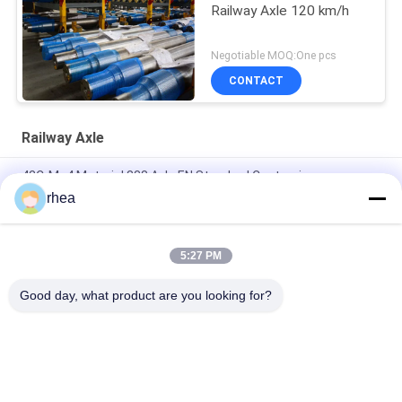
Railway Axle 120 km/h
Negotiable MOQ:One pcs
CONTACT
Railway Axle
42CrMo4 Material 838 Axle EN Standard Customize
rhea
IRS R-16/95 Railway Axle Black Forged Axle LHB Axle For
Railroad Wagon Passenger Coach
5:27 PM
IRS R-16/95 Railway Axle Dia 840mm Semi-Finished Axle For
Railroad Wagon
Good day, what product are you looking for?
Popular Categories
All
Railway Spare Parts
Railway Axle