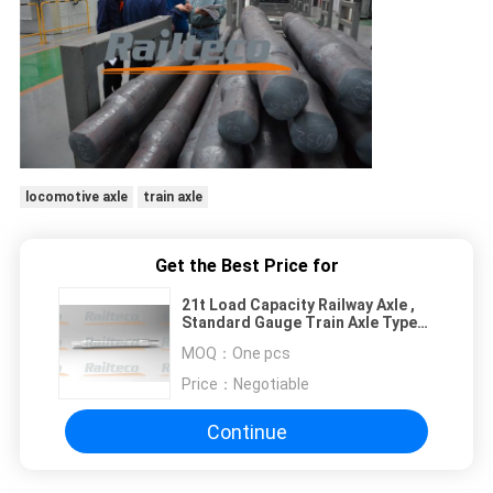
locomotive axle
train axle
Get the Best Price for
21t Load Capacity Railway Axle ,
Standard Gauge Train Axle Type
RD2
MOQ：
One pcs
Price：
Negotiable
Continue