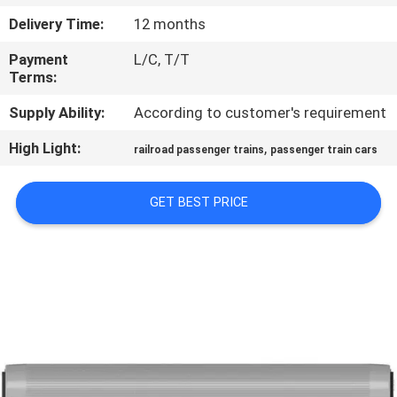
CONTROL
Delivery Time:
12 months
Payment
L/C, T/T
CONTACT
Terms:
US
Supply Ability:
According to customer's requirement
High Light:
,
NEWS
railroad passenger trains
passenger train cars
GET BEST PRICE
CASES
SITEMAP
PRIVACY
POLICY