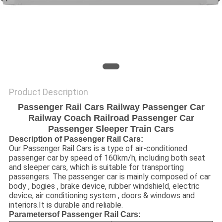
Product Description
Passenger Rail Cars Railway Passenger Car
Railway Coach Railroad Passenger Car
Passenger Sleeper Train Cars
Description of Passenger Rail Cars:
Our Passenger Rail Cars is a type of air-conditioned
passenger car by speed of 160km/h, including both seat
and sleeper cars, which is suitable for transporting
passengers. The passenger car is mainly composed of car
body , bogies , brake device, rubber windshield, electric
device, air conditioning system , doors & windows and
interiors.It is durable and reliable.
Parameters
of Passenger Rail Cars: