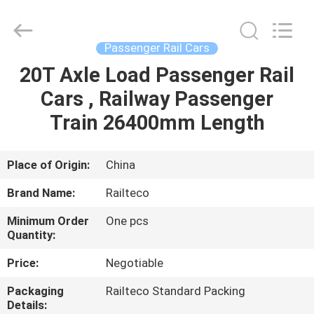
Jiangsu
Railteco
Equipment
Co.,
Ltd..
Passenger Rail Cars
All
Rights
Reserved.
20T Axle Load Passenger Rail
HOME
Cars , Railway Passenger
PRODUCTS
Train 26400mm Length
ABOUT
Place of Origin:
China
US
Brand Name:
Railteco
Minimum Order
One pcs
FACTORY
Quantity:
TOUR
Price:
Negotiable
Packaging
Railteco Standard Packing
QUALITY
Details: