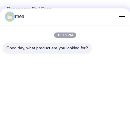
Passenger Rail Cars
rhea
Air Conditioned Passenger Rail Cars , Passenger Train Cars
160 km/h Sleeper Train Cars
10:15 PM
1435mm Gauge Passenger Rail Cars , Railroad Passenger
Trains 63T Load Capacity, Railway Coach
Good day, what product are you looking for?
Popular Categories
All
Railway Spare Parts
Railway Axle
Railway Bogie
Railway Wheel Set
Railway Tank 
Steel Rail Wheels
Wagons