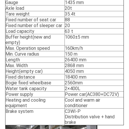
Gauge
1435 mm
Axle load
20t
Tare weight
35.4t
Fixed number of seat car
88
Fixed number of sleeper car
20
Load capacity
63 t
Buffer height(new and
1060±5 mm
empty)
Max. Operation speed
160km/h
Min. Curve radius
150 m
Length
26400 mm
Max. Width
2868 mm
Height(empty car)
4050 mm
Fixed distance
18400 mm
Bogie fixed wheelbase
2560mm
Water tank capacity
2×400L
Power supply
Power car(AC380+DC72V)
Heating and cooling
Cool and warm air
equipment
conditioner
Brake system
C3WI-P
Distribution valve + hand
brake