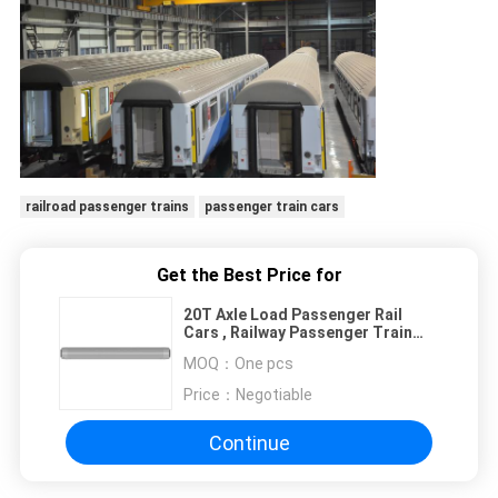
railroad passenger trains
passenger train cars
Get the Best Price for
20T Axle Load Passenger Rail
Cars , Railway Passenger Train
26400mm Length
MOQ：
One pcs
Price：
Negotiable
Continue