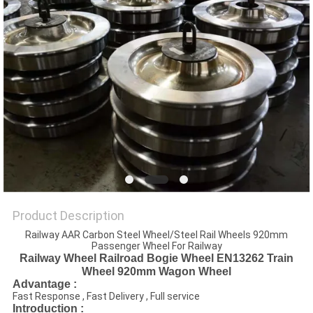
Product Description
Railway AAR Carbon Steel Wheel/Steel Rail Wheels 920mm
Passenger Wheel For Railway
Railway Wheel Railroad Bogie Wheel EN13262 Train
Wheel 920mm Wagon Wheel
Advantage :
Fast Response , Fast Delivery , Full service
Introduction :