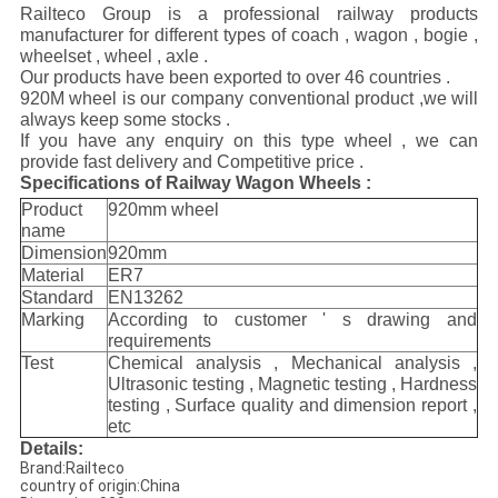
Railteco Group is a professional railway products
manufacturer for different types of coach , wagon , bogie ,
wheelset , wheel , axle .
Our products have been exported to over 46 countries .
920M wheel is our company conventional product ,we will
always keep some stocks .
If you have any enquiry on this type wheel , we can
provide fast delivery and Competitive price .
Specifications of Railway Wagon Wheels :
Product
920mm wheel
name
Dimension
920mm
Material
ER7
Standard
EN13262
Marking
According to customer ' s drawing and
requirements
Test
Chemical analysis , Mechanical analysis ,
Ultrasonic testing , Magnetic testing , Hardness
testing , Surface quality and dimension report ,
etc
Details:
Brand:Railteco
country of origin:China