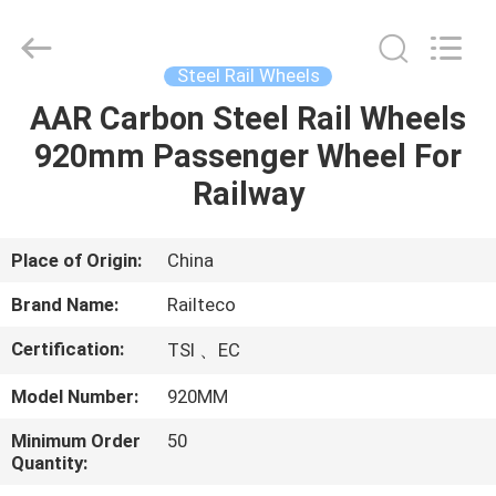
Jiangsu
Railteco
Equipment
Co.,
Ltd..
Steel Rail Wheels
All
Rights
Reserved.
AAR Carbon Steel Rail Wheels
HOME
920mm Passenger Wheel For
PRODUCTS
Railway
ABOUT
Place of Origin:
China
US
Brand Name:
Railteco
Certification:
TSI 、EC
FACTORY
Model Number:
920MM
TOUR
Minimum Order
50
Quantity:
QUALITY