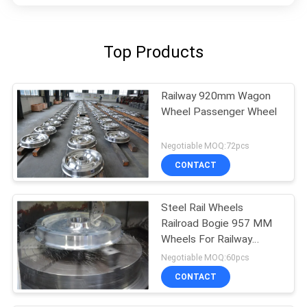
Top Products
Railway 920mm Wagon
Wheel Passenger Wheel
Negotiable MOQ:72pcs
CONTACT
Steel Rail Wheels
Railroad Bogie 957 MM
Wheels For Railway
Wagon
Negotiable MOQ:60pcs
CONTACT