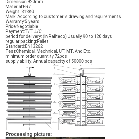
Dimension:920mm
Material:ER7
Weight: 318KG
Mark: According to customer 's drawing and requirements
Warranty:5 years
Price:Negotiable
Payment:T/T ,L/C
period for delivery: (In Railteco) Usually 90 to 120 days
regular packing:Pallet
Standard:EN13262
Test:Chemical, Mechnical, UT, MT, And Etc.
minimum order quantity:72pcs
supply ability: Annual capacity of 50000 pcs
Processing picture: