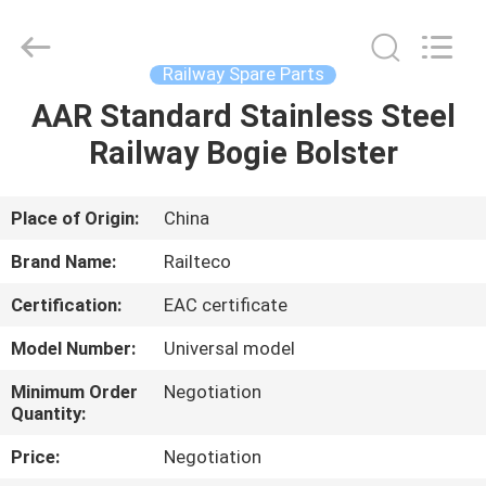
Jiangsu
Railteco
Equipment
Co.,
Ltd..
Railway Spare Parts
All
Rights
Reserved.
AAR Standard Stainless Steel
HOME
Railway Bogie Bolster
PRODUCTS
Place of Origin:
China
ABOUT
Brand Name:
Railteco
US
Certification:
EAC certificate
Model Number:
Universal model
FACTORY
TOUR
Minimum Order
Negotiation
Quantity:
Price:
Negotiation
QUALITY