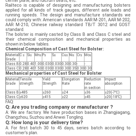
center plate, and fulcrum seats, etc.
Railteco is capable of designing and manufacturing bolsters
applied for all kinds of track gauges, different axle loads and
running speeds. The design and manufacture standards we
could comply with: American standards AAR M-201, AAR M-202,
AAR M-210, Chinese railway standard TB/T 3012 and GOST
standard.
The bolster is mainly casted by Class B and Class C steel and
their chemical composition and mechanical properties as
shown in below tables.
Chemical Composition of Cast Steel for Bolster:
Material
C ≤
Si≤
Mn≤
P≤
S≤
Cu≤
Ni≤
Cr≤
Mo≤
Grade
Class B
0.28
0.40
1.00
0.030
0.030
0.30
0.30
-
-
Class C
0.28
0.40
1.50
0.030
0.030
0.30
0.35
0.30
0.30
Mechanical properties of Cast Steel for Bolster
Material
Tensile
Yield
Elongation
Reduction
Impact
Grade
strength
Strength
Rate
rate
absorption
in section
Class B
≥485
≥260
≥24
≥36
≥20(-7℃)
Class C
≥620
≥415
≥22
≥45
≥20(-18℃)
FAQ:
Q: Are you trading company or manufacturer ?
A: We are factory. We have production bases in Zhangjiagang,
Changzhou, Suzhou and Anwei Tongling.
Q: How long is your delivery time?
A: For first batch 30 to 45 days, series batch according to
customer's plan.