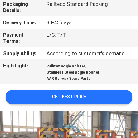
CONTROL
Packaging
Railteco Standard Packing
Details:
CONTACT
Delivery Time:
30-45 days
US
Payment
L/C, T/T
Terms:
NEWS
Supply Ability:
According to customer's demand
High Light:
,
Railway Bogie Bolster
,
CASES
Stainless Steel Bogie Bolster
AAR Railway Spare Parts
SITEMAP
GET BEST PRICE
PRIVACY
POLICY