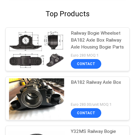
Top Products
Railway Bogie Wheelset
BA182 Axle Box Railway
Axle Housing Bogie Parts
Euro 280 MOQ:1
CONTACT
BA182 Railway Axle Box
Euro 280.00/unit MOQ:1
CONTACT
Y32MS Railway Bogie