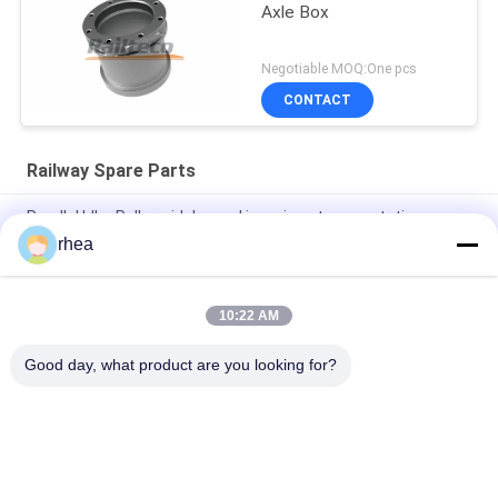
Axle Box
Negotiable MOQ:One pcs
CONTACT
Railway Spare Parts
Parallel Idler Roller widely used in various transportation
industries
rhea
Sound Off Roller widely used in many kinds of transportation
10:22 AM
Explosion Proof Idler Rollers Widely Used In The
Transportation Industry
Good day, what product are you looking for?
Popular Categories
All
Railway Spare Parts
Railway Axle