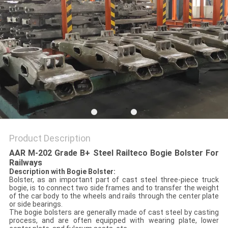
Product Description
AAR M-202 Grade B+ Steel Railteco Bogie Bolster For
Railways
Description with
Bogie Bolster
:
Bolster, as an important part of cast steel three-piece truck
bogie, is to connect two side frames and to transfer the weight
of the car body to the wheels and rails through the center plate
or side bearings.
The bogie bolsters are generally made of cast steel by casting
process, and are often equipped with wearing plate, lower