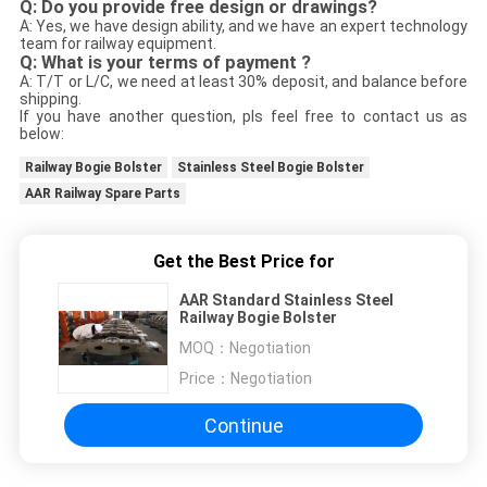
Q: Do you provide free design or drawings?
A: Yes, we have design ability, and we have an expert technology
team for railway equipment.
Q: What is your terms of payment ?
A: T/T or L/C, we need at least 30% deposit, and balance before
shipping.
If you have another question, pls feel free to contact us as
below:
Railway Bogie Bolster
Stainless Steel Bogie Bolster
AAR Railway Spare Parts
Get the Best Price for
AAR Standard Stainless Steel
Railway Bogie Bolster
MOQ：
Negotiation
Price：
Negotiation
Continue