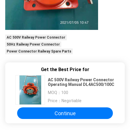
AC 500V Railway Power Connector
50Hz Railway Power Connector
Power Connector Railway Spare Parts
Get the Best Price for
AC 500V Railway Power Connector
Operating Manual DL4AC500/100C
MOQ：
100
Price：
Negotiable
Continue