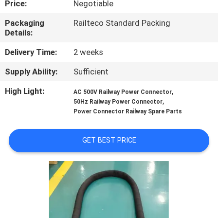
Price:
Negotiable
CONTROL
Packaging
Railteco Standard Packing
Details:
CONTACT
US
Delivery Time:
2 weeks
Supply Ability:
Sufficient
NEWS
High Light:
,
AC 500V Railway Power Connector
,
50Hz Railway Power Connector
Power Connector Railway Spare Parts
CASES
GET BEST PRICE
SITEMAP
PRIVACY
POLICY