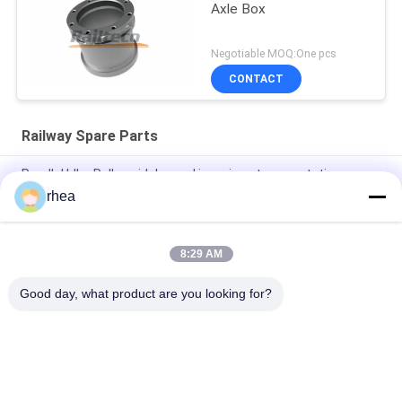
Axle Box
Negotiable MOQ:One pcs
CONTACT
Railway Spare Parts
Parallel Idler Roller widely used in various transportation
industries
rhea
Sound Off Roller widely used in many kinds of transportation
8:29 AM
Explosion Proof Idler Rollers Widely Used In The
Transportation Industry
Good day, what product are you looking for?
Popular Categories
All
Railway Spare Parts
Railway Axle