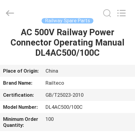
Jiangsu
Railteco
Equipment
Co.,
Ltd..
Railway Spare Parts
All
Rights
Reserved.
AC 500V Railway Power
HOME
Connector Operating Manual
PRODUCTS
DL4AC500/100C
ABOUT
Place of Origin:
China
US
Brand Name:
Railteco
Certification:
GB/T25023-2010
FACTORY
Model Number:
DL4AC500/100C
TOUR
Minimum Order
100
Quantity:
QUALITY