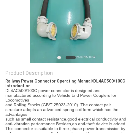
Product Description
Railway Power Connector Operating Manual/DL4AC500/100C
Introduction
DL4AC500/100C power connector is designed and
manufactured according to Vehicle End Power Couplers for
Locomotives
and Rolling Stocks (GB/T 25023-2010). The contact pair
structure adopts an advanced spring coil form,which has the
advantages
such as small contact resistance,good electrical conductivity and
anti-vibration performance.Besides,an anti-theft device is added.
This connector is suitable to three-phase power transmission by