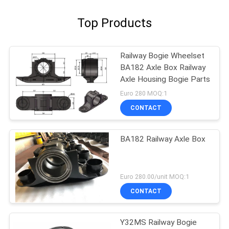
Top Products
Railway Bogie Wheelset
BA182 Axle Box Railway
Axle Housing Bogie Parts
Euro 280 MOQ:1
CONTACT
BA182 Railway Axle Box
Euro 280.00/unit MOQ:1
CONTACT
Y32MS Railway Bogie