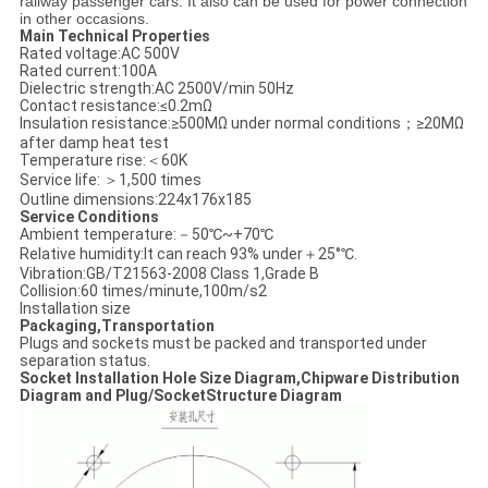
railway passenger cars. It also can be used for power connection
in other occasions.
Main Technical Properties
Rated voltage:AC 500V
Rated current:100A
Dielectric strength:AC 2500V/min 50Hz
Contact resistance:≤0.2mΩ
Insulation resistance:≥500MΩ under normal conditions；≥20MΩ
after damp heat test
Temperature rise:＜60K
Service life: ＞1,500 times
Outline dimensions:224x176x185
Service Conditions
Ambient temperature:－50℃~+70℃
Relative humidity:It can reach 93% under＋25°℃.
Vibration:GB/T21563-2008 Class 1,Grade B
Collision:60 times/minute,100m/s2
Installation size
Packaging,Transportation
Plugs and sockets must be packed and transported under
separation status.
Socket Installation Hole Size Diagram,Chipware Distribution
Diagram and Plug/SocketStructure Diagram